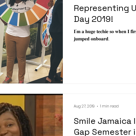
Representing U
Day 2019!
𝐈'𝐦 𝐚 𝐡𝐮𝐠𝐞 𝐭𝐞𝐜𝐡𝐢𝐞 𝐬𝐨 𝐰𝐡𝐞𝐧 𝐈 𝐟𝐢
𝐣𝐮𝐦𝐩𝐞𝐝 𝐨𝐧𝐛𝐨𝐚𝐫𝐝...
Aug 27, 2019
1 min read
Smile Jamaica 
Gap Semester i