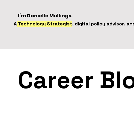
I’m Danielle Mullings.
A
Technology Strategist
, digital policy advisor, a
Career Bl