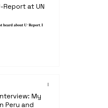
-Report at UN
𝐬𝐭 𝐡𝐞𝐚𝐫𝐝 𝐚𝐛𝐨𝐮𝐭 𝐔-𝐑𝐞𝐩𝐨𝐫𝐭, 𝐈
Interview: My
n Peru and