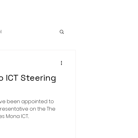
l
Growth
 ICT Steering
have been appointed to
resentative on the The
s Mona ICT...