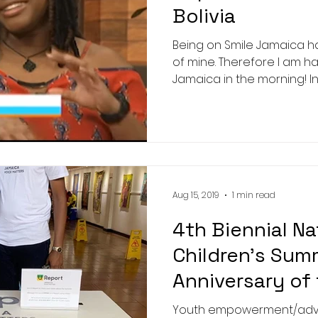
Bolivia
Being on Smile Jamaica h
of mine. Therefore I am ha
Jamaica in the morning! In
Aug 15, 2019
1 min read
4th Biennial Na
Children's Sum
Anniversary of
Convention
Youth empowerment/advoc