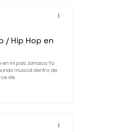
/ Hip Hop en
 en mi país Jamaica. Yo
mundo musical dentro de
e de...