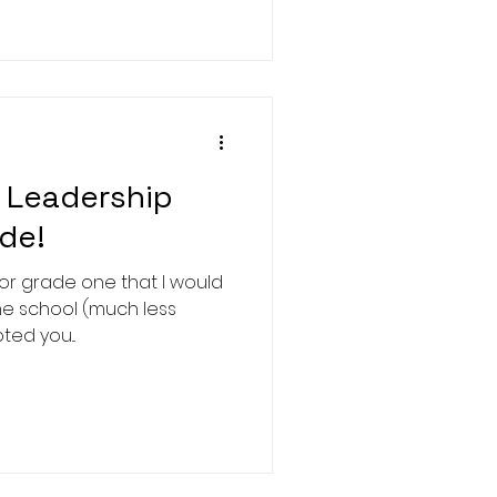
 Leadership
ade!
m or grade one that I would
he school (much less
ted you...