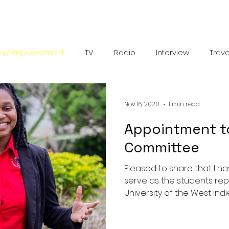
cy/Empowerment
TV
Radio
Interview
Trave
petitions
Documentary
Spanish
Leadership
Nov 16, 2020
1 min read
Appointment to
Committee
Pleased to share that I 
serve as the students rep
University of the West Indie