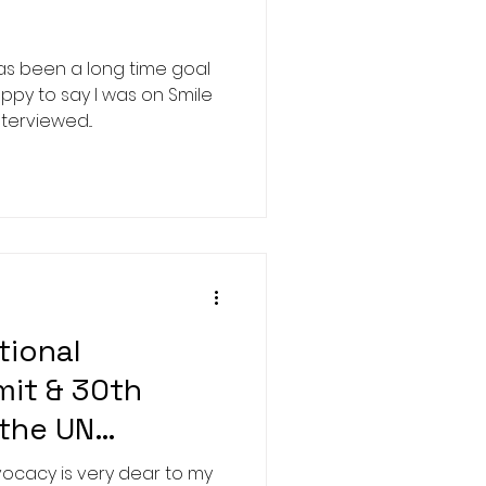
as been a long time goal
ppy to say I was on Smile
terviewed...
tional
mit & 30th
 the UN
acy is very dear to my