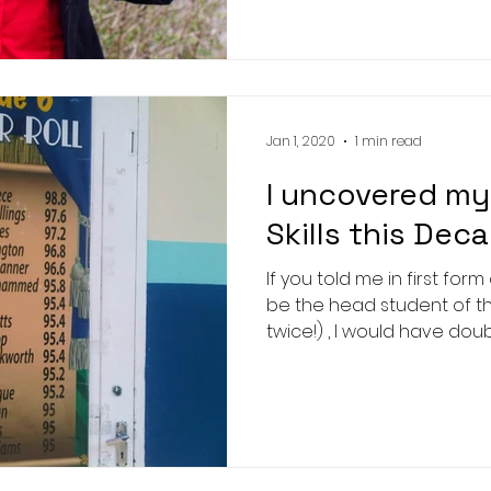
Jan 1, 2020
1 min read
I uncovered my
Skills this Dec
If you told me in first for
be the head student of t
twice!) , I would have doub