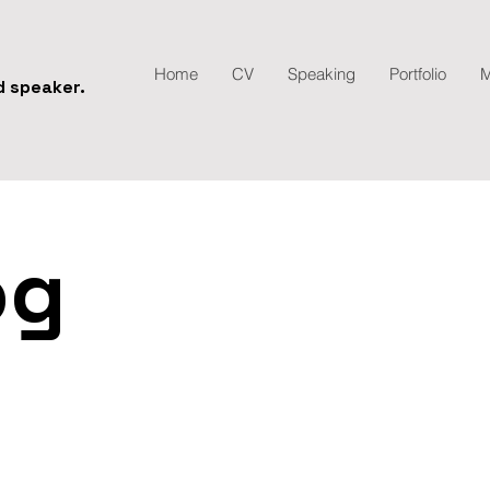
Home
CV
Speaking
Portfolio
M
nd speaker.
og