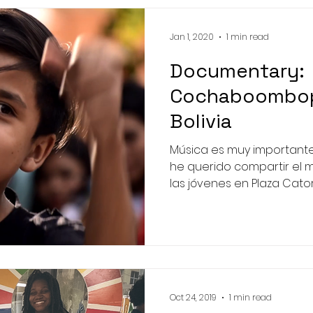
Jan 1, 2020
1 min read
Documentary:
Cochaboombop 
Bolivia
Música es muy importante
he querido compartir el 
las jóvenes en Plaza Catorc
Oct 24, 2019
1 min read