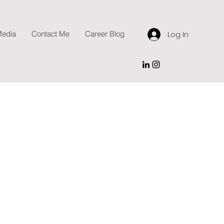
edia
Contact Me
Career Blog
Log In