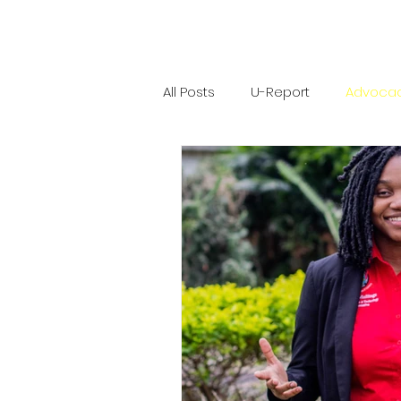
All Posts
U-Report
Advoca
Software Engineering
Com
UWI Mona Guild