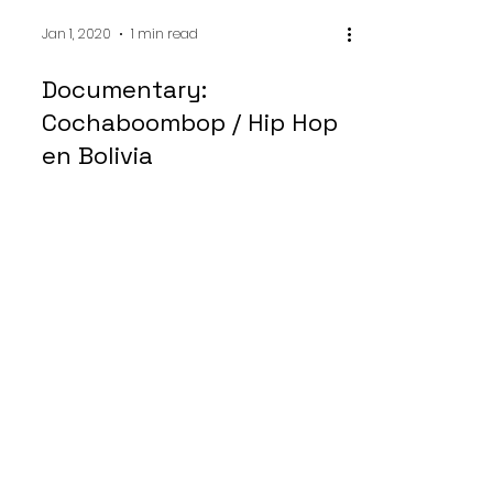
Jan 1, 2020
1 min read
Documentary:
Cochaboombop / Hip Hop
en Bolivia
Música es muy importante en mi país
Jamaica. Yo he querido compartir el
mundo musical dentro de las jóvenes
en Plaza Catorce de...