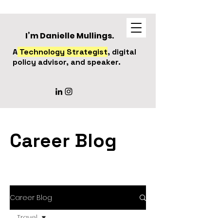
I’m Danielle Mullings.
A
Technology Strategist
, digital
policy advisor, and speaker.
Career Blog
Career Blog
Travel