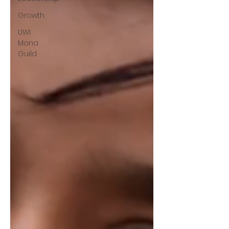
Growth
UWI
Mona
Guild