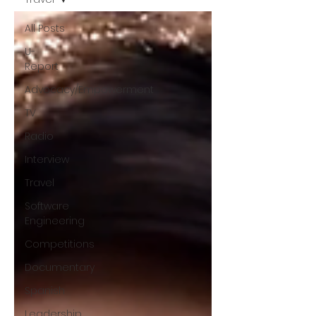
All Posts
U-
Report
Advocacy/Empowerment
TV
Radio
Interview
Travel
Software
Engineering
Competitions
Documentary
Spanish
Leadership