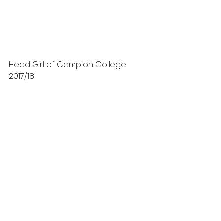
Head Girl of Campion College 
2017/18 