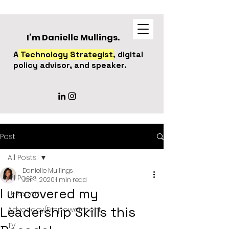
I’m Danielle Mullings.
A
Technology Strategist
, digital
policy advisor, and speaker.
Post
All Posts
Danielle Mullings
All Posts
Jan 1, 2020
1 min read
I uncovered my
U-Report
Leadership Skills this
Advocacy/Empowerment
TV