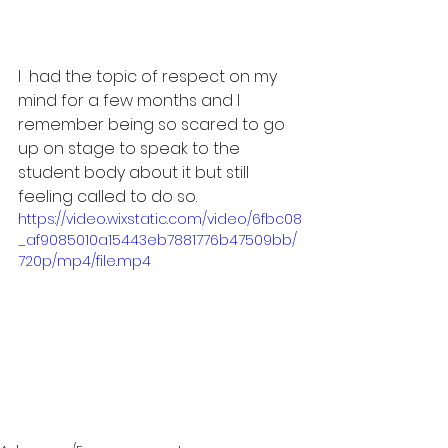
I  had the topic of respect on my 
mind for a few months and I 
remember being so scared to go 
up on stage to speak to the 
student body about it but still 
feeling called to do so.
https://video.wixstatic.com/video/6fbc08
_af9085010a15443eb7881776b47509bb/
720p/mp4/file.mp4