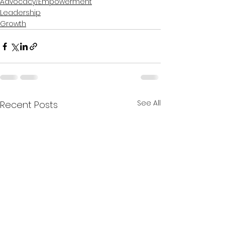
Advocacy/Empowerment
Leadership
Growth
See All
Recent Posts