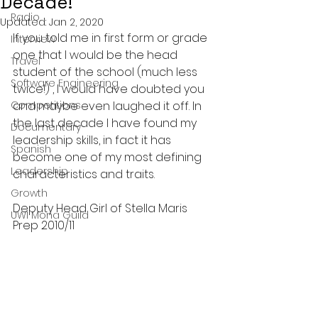
Decade!
Radio
Updated:
Jan 2, 2020
If you told me in first form or grade 
Interview
one that I would be the head 
Travel
student of the school (much less 
Software Engineering
twice!) , I would have doubted you 
Competitions
and maybe even laughed it off. In 
the last decade I have found my 
Documentary
leadership skills, in fact it has 
Spanish
become one of my most defining 
Leadership
characteristics and traits.
Growth
Deputy Head Girl of Stella Maris 
UWI Mona Guild
Prep 2010/11 