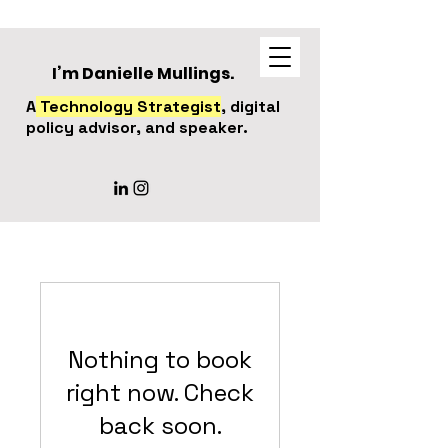
I’m Danielle Mullings.
A
Technology Strategist
, digital
policy advisor, and speaker.
Nothing to book
right now. Check
back soon.